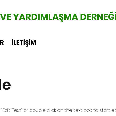
 VE YARDIMLAŞMA DERNEĞ
ER
İLETİŞİM
le
 "Edit Text" or double click on the text box to start e