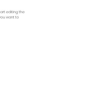
tart editing the
you want to