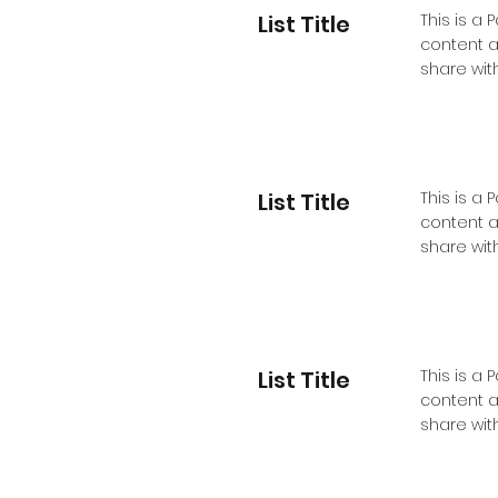
List Title
This is a 
content a
share with
List Title
This is a 
content a
share with
List Title
This is a 
content a
share with