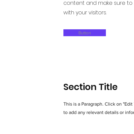
content and make sure to a
with your visitors.
Button
Section Title
This is a Paragraph. Click on "Edi
to add any relevant details or info