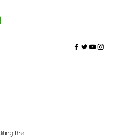
İ
diting the