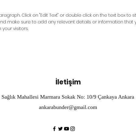
Paragraph. Click on "Edit Text" or double click on the text box to s
nd make sure to add any relevant details or information that 
 your visitors.
İletişim
Sağlık Mahallesi Marmara Sokak No: 10/9 Çankaya Ankara
ankarabunder@gmail.com