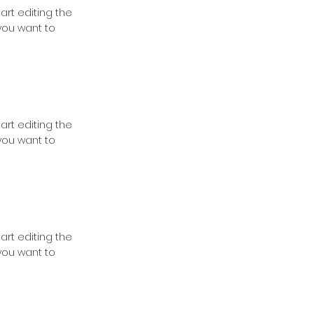
tart editing the
you want to
tart editing the
you want to
tart editing the
you want to