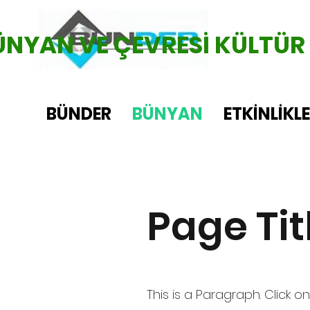
ÜNYAN VE ÇEVRESİ KÜLTÜR
BÜNDER
BÜNYAN
ETKİNLİKL
Page Tit
This is a Paragraph. Click on