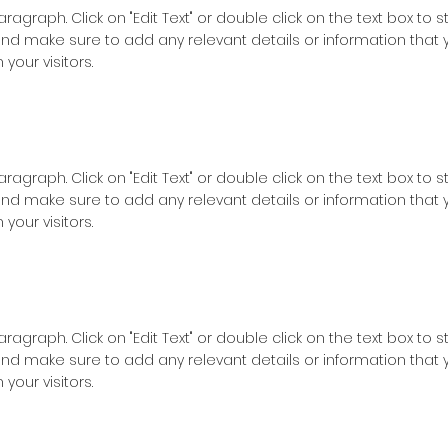
Paragraph. Click on "Edit Text" or double click on the text box to s
nd make sure to add any relevant details or information that 
 your visitors.
Paragraph. Click on "Edit Text" or double click on the text box to s
nd make sure to add any relevant details or information that 
 your visitors.
Paragraph. Click on "Edit Text" or double click on the text box to s
nd make sure to add any relevant details or information that 
 your visitors.