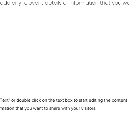
dd any relevant details or information that you w
t Text" or double click on the text box to start editing the conten
rmation that you want to share with your visitors.