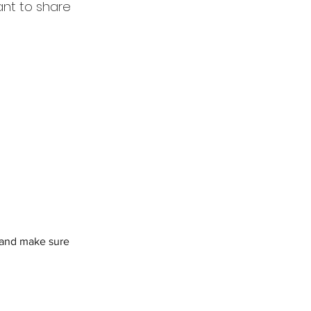
ant to share
t and make sure