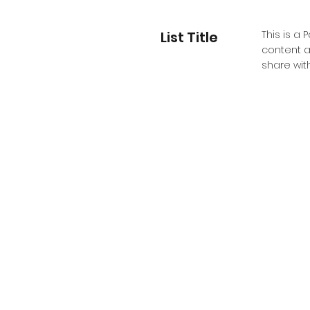
List Title
This is a 
content a
share with