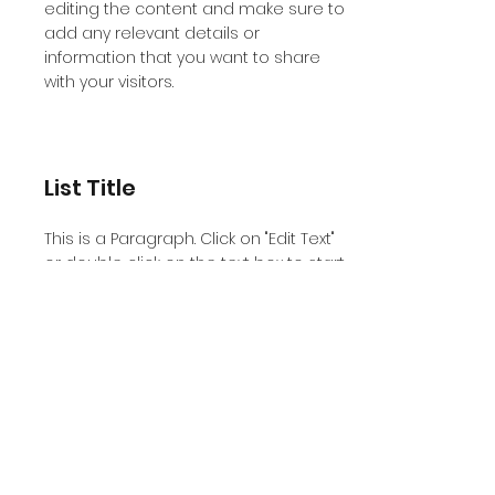
editing the content and make sure to
add any relevant details or
information that you want to share
with your visitors.
List Title
This is a Paragraph. Click on "Edit Text"
or double click on the text box to start
editing the content and make sure to
add any relevant details or
information that you want to share
with your visitors.
List Title