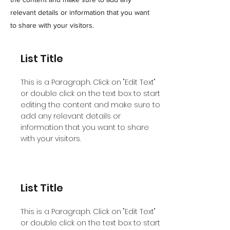
relevant details or information that you want
to share with your visitors.
List Title
This is a Paragraph. Click on "Edit Text"
or double click on the text box to start
editing the content and make sure to
add any relevant details or
information that you want to share
with your visitors.
List Title
This is a Paragraph. Click on "Edit Text"
or double click on the text box to start