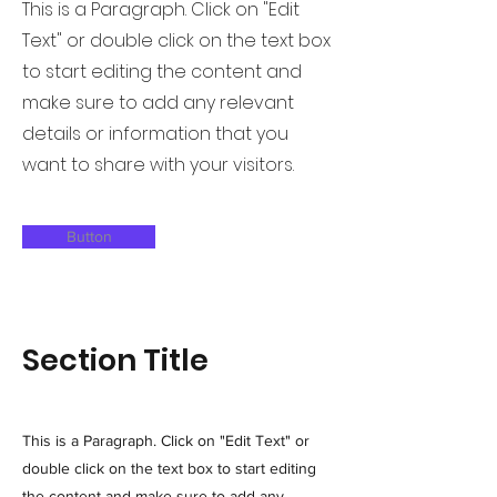
This is a Paragraph. Click on "Edit
Text" or double click on the text box
to start editing the content and
make sure to add any relevant
details or information that you
want to share with your visitors.
Button
Section Title
This is a Paragraph. Click on "Edit Text" or
double click on the text box to start editing
the content and make sure to add any