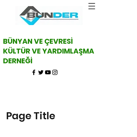
BÜNYAN VE ÇEVRESİ
KÜLTÜR VE YARDIMLAŞMA
DERNEĞİ
Page Title