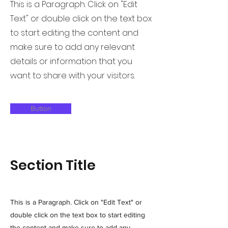
This is a Paragraph. Click on "Edit
Text" or double click on the text box
to start editing the content and
make sure to add any relevant
details or information that you
want to share with your visitors.
Button
Section Title
This is a Paragraph. Click on "Edit Text" or
double click on the text box to start editing
the content and make sure to add any