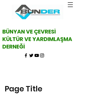
BÜNYAN VE ÇEVRESİ
KÜLTÜR VE YARDIMLAŞMA
DERNEĞİ
Page Title