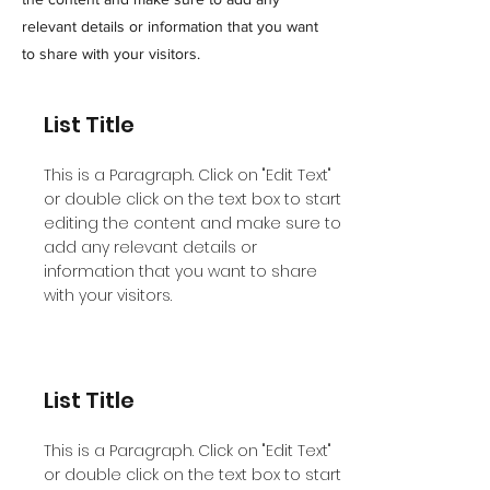
relevant details or information that you want
to share with your visitors.
List Title
This is a Paragraph. Click on "Edit Text"
or double click on the text box to start
editing the content and make sure to
add any relevant details or
information that you want to share
with your visitors.
List Title
This is a Paragraph. Click on "Edit Text"
or double click on the text box to start