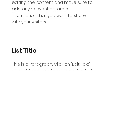
editing the content and make sure to
add any relevant details or
information that you want to share
with your visitors.
List Title
This is a Paragraph. Click on "Edit Text"
or double click on the text box to start
editing the content and make sure to
add any relevant details or
information that you want to share
with your visitors.
List Title